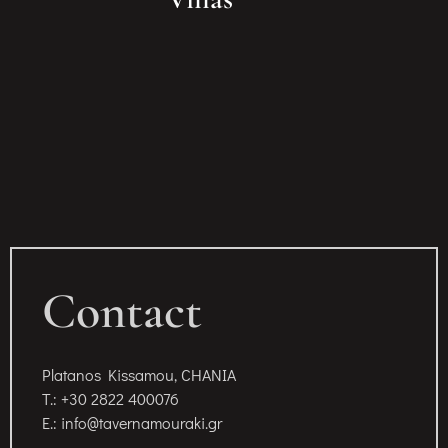
Contact
Platanos Kissamou, CHANIA
T.: +30 2822 400076
E.: info@tavernamouraki.gr