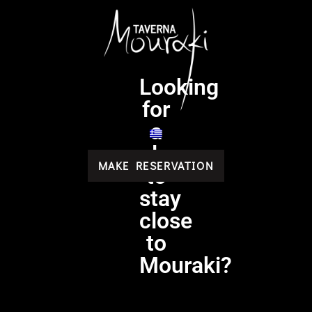
Looking
for
a
place
MAKE RESERVATION
to
stay
close
to
Mouraki?