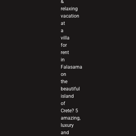
&
relaxing
vacation
at
a
villa
for
rent
in
Falasarna
on
the
beautiful
island
of
Crete?
5
amazing,
luxury
and