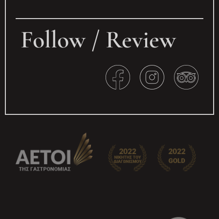
Follow / Review