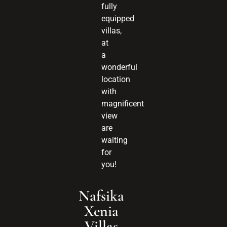
fully
equipped
villas,
at
a
wonderful
location
with
magnificent
view
are
waiting
for
you!
Nafsika
Xenia
Villas